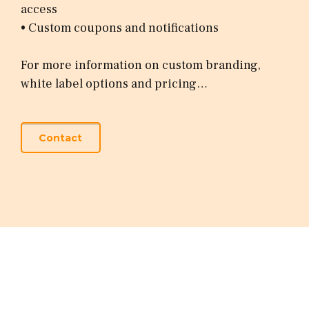
access
• Custom coupons and notifications
For more information on custom branding,
white label options and pricing…
Contact