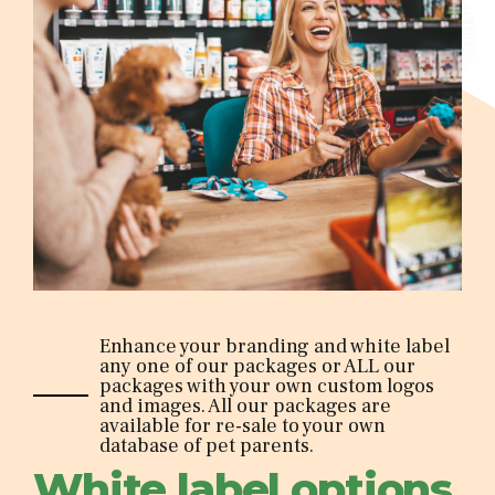
Enhance your branding and white label
any one of our packages or ALL our
packages with your own custom logos
and images. All our packages are
available for re-sale to your own
database of pet parents.
White label options