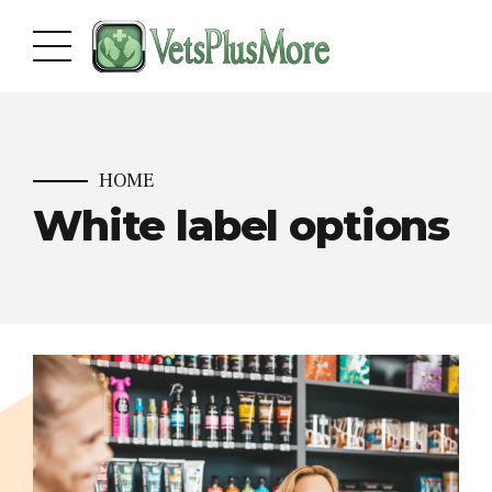
HOME
White label options