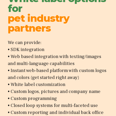
for
pet industry
partners
We can provide:
• SDK integration
• Web based integration with texting/images
and multi-language capabilities
• Instant web-based platform with custom logos
and colors (get started right away)
• White label customization
• Custom logos, pictures and company name
• Custom programming
• Closed loop systems for multi-faceted use
• Custom reporting and individual back office