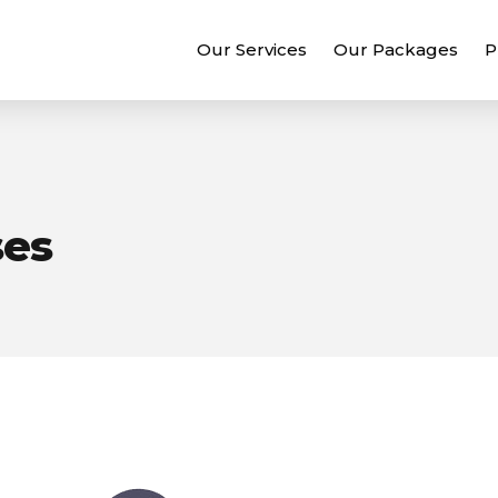
Our Services
Our Packages
P
ses