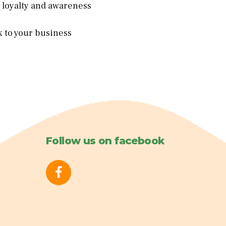
d loyalty and awareness
k to your business
Follow us on facebook