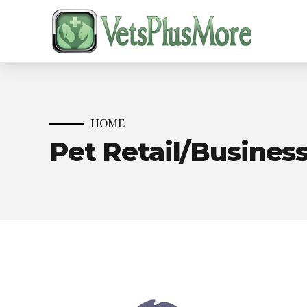
HOME
Pet Retail/Busines