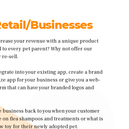
etail/Businesses
crease your revenue with a unique product
ul to every pet parent? Why not offer our
 re-sell.
egrate into your existing app, create a brand
e app for your business or give you a web-
rm that can have your branded logos and
ve business back to you when your customer
 on flea shampoos and treatments or what is
w toy for their newly adopted pet.