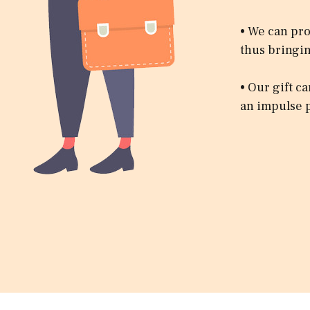
• We can pro
thus bringin
• Our gift c
an impulse 