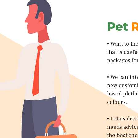
Pet
R
• Want to in
that is usef
packages for
• We can int
new customiz
based platfo
colours.
• Let us dri
needs advice
the best che