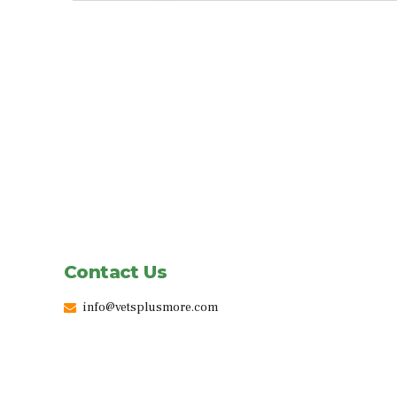
Contact Us
info@vetsplusmore.com