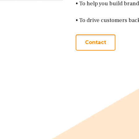
• To help you build bran
• To drive customers bac
Contact