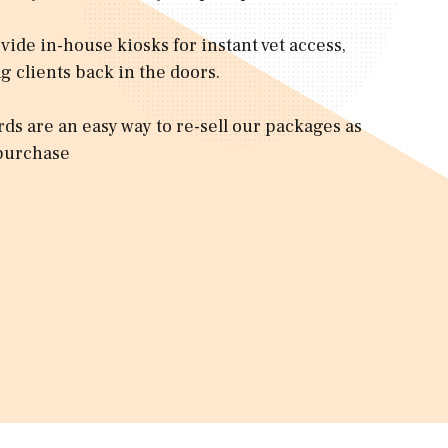
vide in-house kiosks for instant vet access,
g clients back in the doors.
ards are an easy way to re-sell our packages as
purchase