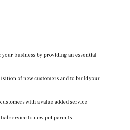
r your business by providing an essential
quisition of new customers and to build your
l customers with a value added service
ntial service to new pet parents