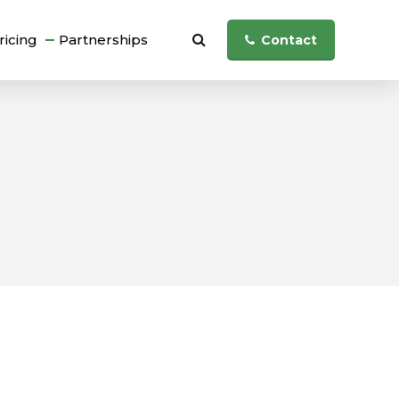
ricing
Partnerships
Contact