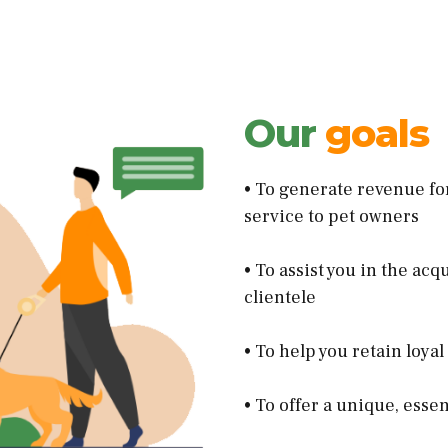
Our
goals
• To generate revenue fo
service to pet owners
• To assist you in the ac
clientele
• To help you retain loya
• To offer a unique, esse