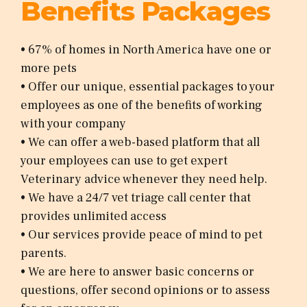
Benefits Packages
• 67% of homes in North America have one or
more pets
• Offer our unique, essential packages to your
employees as one of the benefits of working
with your company
• We can offer a web-based platform that all
your employees can use to get expert
Veterinary advice whenever they need help.
• We have a 24/7 vet triage call center that
provides unlimited access
• Our services provide peace of mind to pet
parents.
• We are here to answer basic concerns or
questions, offer second opinions or to assess