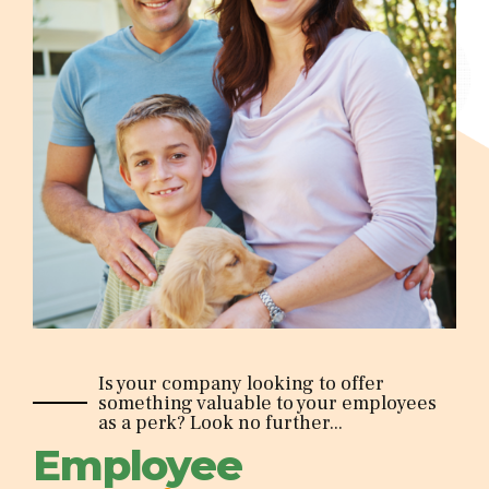
Is your company looking to offer
something valuable to your employees
as a perk? Look no further...
Employee