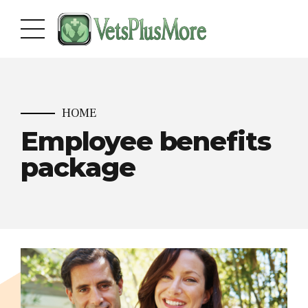
HOME
Employee benefits
package