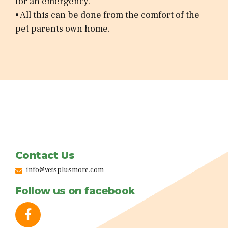
for an emergency.
• All this can be done from the comfort of the
pet parents own home.
Contact Us
info@vetsplusmore.com
Follow us on facebook