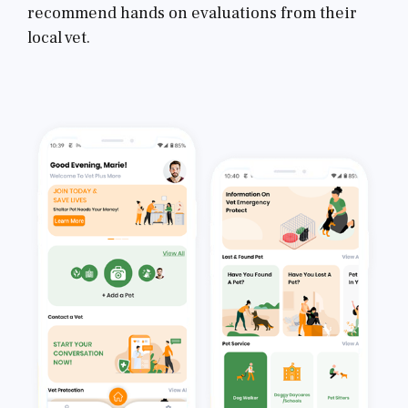
recommend hands on evaluations from their
local vet.