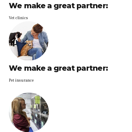
We make a great partner:
Vet clinics
We make a great partner:
Pet insurance