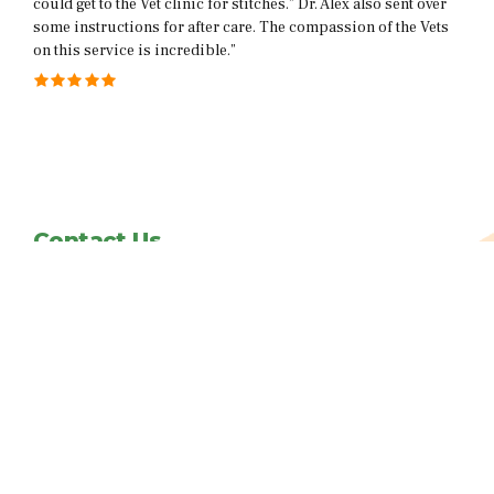
ex also sent over
help her at home. I’m so grateful to have a service 
sion of the Vets
my cat is terrified of going to the Vet”
Contact Us
info@vetsplusmore.com
Follow us on facebook
Copyright@2021. All rights reserved.