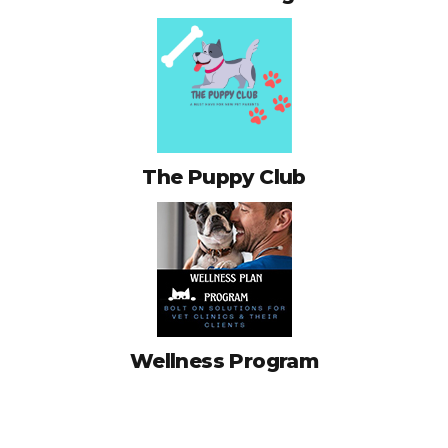
The Puppy Club
Wellness Program