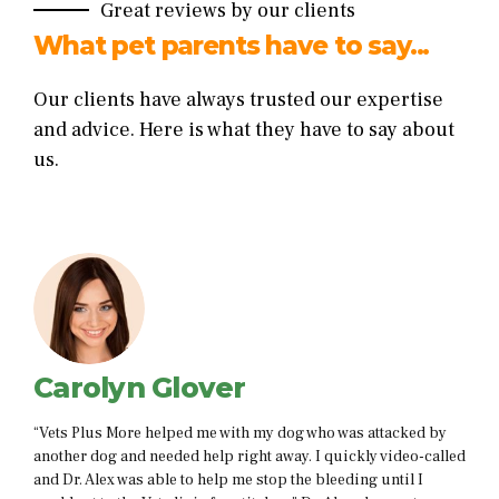
Great reviews by our clients
What pet parents have to say...
Our clients have always trusted our expertise
and advice. Here is what they have to say about
us.
Dylan Cullen
as attacked by
“i just want to thank you for your amazing service,
ckly video-called
held my hand while my cat was sick and helped m
ding until I
comfortable and gave me some alternatives that a