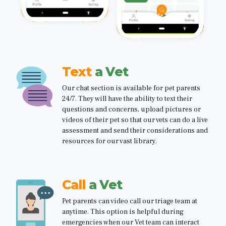
Text
a Vet
Our chat section is available for pet parents
24/7. They will have the ability to text their
questions and concerns, upload pictures or
videos of their pet so that our vets can do a live
assessment and send their considerations and
resources for our vast library.
Call
a Vet
Pet parents can video call our triage team at
anytime. This option is helpful during
emergencies when our Vet team can interact