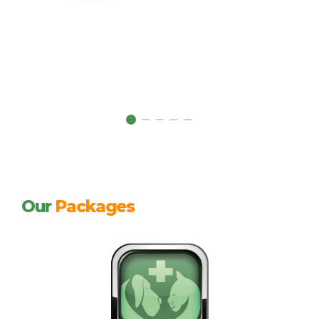
Our
Packages