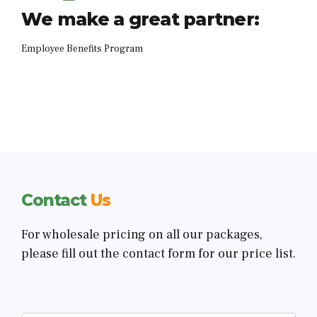
We make a great partner:
Employee Benefits Program
Contact
Us
For wholesale pricing on all our packages,
please fill out the contact form for our price list.