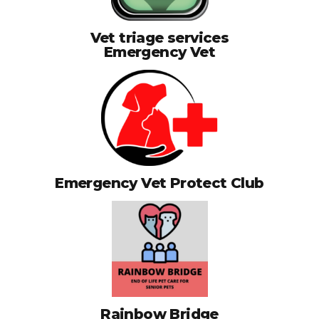
Vet triage services
Emergency Vet
Emergency Vet Protect Club
Rainbow Bridge