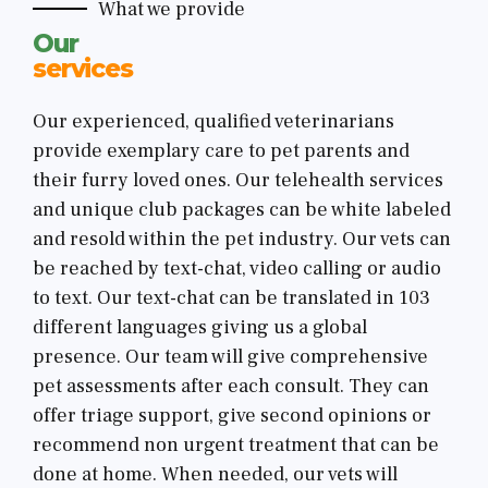
What we provide
Our
services
Our experienced, qualified veterinarians
provide exemplary care to pet parents and
their furry loved ones. Our telehealth services
and unique club packages can be white labeled
and resold within the pet industry. Our vets can
be reached by text-chat, video calling or audio
to text. Our text-chat can be translated in 103
different languages giving us a global
presence. Our team will give comprehensive
pet assessments after each consult. They can
offer triage support, give second opinions or
recommend non urgent treatment that can be
done at home. When needed, our vets will