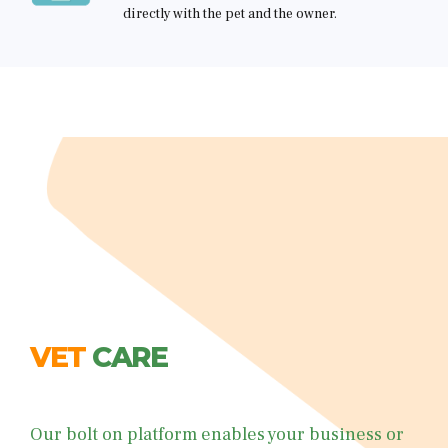
directly with the pet and the owner.
VET
WHAT WE OFFER
WHAT WE OFFER
WHAT WE OFFER
WHAT WE OFFER
CARE
Text / Video Call A Vet
About You
Pet Info
Payment/Package
Our bolt on platform enables your business or
• white label options - maintain brand
• 24/7 vet triage support for customers peace of