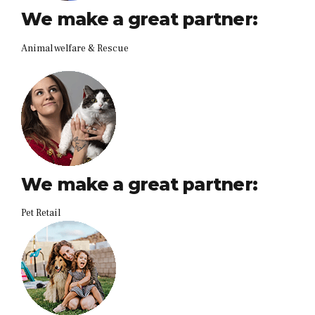
We make a great partner:
Animal welfare & Rescue
We make a great partner:
Pet Retail