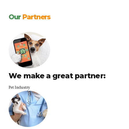
Our
Partners
We make a great partner:
Pet Industry